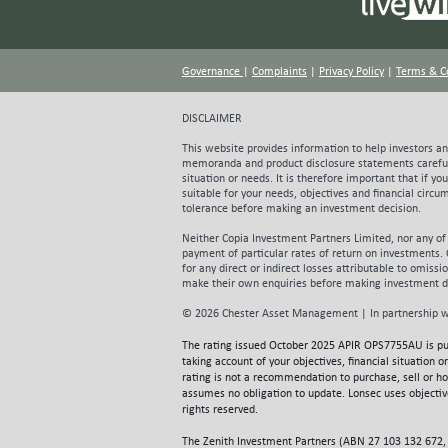
promot
strong
sought
Governance
|
Complaints
|
Privacy Policy
|
Terms & C
antici
organi
conser
DISCLAIMER
foreca
This website provides information to help investors and
for th
memoranda and product disclosure statements carefu
their 
situation or needs. It is therefore important that if y
capita
suitable for your needs, objectives and financial circ
leased
tolerance before making an investment decision.
commen
Neither Copia Investment Partners Limited, nor any of
rising
payment of particular rates of return on investments.
valuati
for any direct or indirect losses attributable to omiss
partly
make their own enquiries before making investment d
unders
© 2026 Chester Asset Management | In partnership w
challe
regula
The rating issued October 2025 APIR OPS7755AU is p
group’
taking account of your objectives, financial situation
utilisa
rating is not a recommendation to purchase, sell or h
assumes no obligation to update. Lonsec uses objective
looks 
rights reserved.
peers.
accord
The Zenith Investment Partners (ABN 27 103 132 672, 