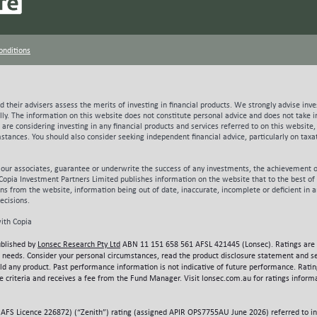
ions) over this period when allowing for customer churn, or closer to $60 before 
 and represent acquisition costs considerably lower than what Aussie would be req
 to supplement organic growth with acquisitions currently. Evident below, it’s not
onditions
pate customer acquisition costs rising ~35%1 as Aussie’s ~$24m of budgeted mark
c customer growth, albeit at lower levels of efficiency than prior periods. Whet
vative remains to be seen. Source; Prospectus Aussie Broadband Limited (Data p
sts) What does the future hold? The opportunities for Aussie are considerable and
 their advisers assess the merits of investing in financial products. We strongly advise inve
e delivery of meaningful free cash flow in the years beyond FY22. On top of usin
lly.
The information on this website does not constitute personal advice and does not take in
marketing spend in FY21 as it attempts to further grow its market share, Aussie w
ou are considering investing in any financial products and services referred to on this websi
l to part fund a budgeted $67m capital investment project that aims to replace n
umstances. You should also consider seeking independent financial advice, particularly on tax
 backhaul capacity with its own fibre network designed to deliver meaningful lon
ced this project in late FY20 and expected to complete in a little over 2 years,
 our associates, guarantee or underwrite the success of any investments, the achievement o
 meaningfully above current levels at around 24% sets the business up for sustain
Copia Investment Partners Limited publishes information on the website that to the best of i
on well north of the $1 issue price if executed to plan. While Chester consider the
ions from the website, information being out of date, inaccurate, incomplete or deficient in 
 mitigated by the strength of the group’s management and performance track rec
ecisions.
tood for any potential investor. Whilst competition and regulatory risks are clearl
ith Copia
nges Aussie will need to manage, pricing risk around accessing the NBN is especi
tory framework, the NBN retains the ability to set access pricing for all NBN res
ublished by
Lonsec Research Pty Ltd
ABN 11 151 658 561 AFSL 421445 (Lonsec). Ratings are 
s total cost base in FY201, the challenge of provisioning adequate capacity on 
 or needs. Consider your personal circumstances, read the product disclosure statement and s
tion is a clear challenge and one that has continued to be a source of frustration
old any product. Past performance information is not indicative of future performance. Rati
 criteria and receives a fee from the Fund Manager. Visit lonsec.com.au for ratings informa
to be amongst the best positioned to confront this challenge given its lack of leg
 Utilising internally developed systems Aussie continues to pursue improvements
ance with anticipated customer consumption patterns. Aussie continues to do c
AFS Licence 226872) (“Zenith”) rating (assigned APIR OPS7755AU June 2026) referred to in t