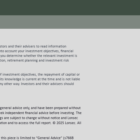
churn. These statistics are very
uired to pay (per customer) if it
able that Aussie’s forecasts for FY21
eting continues to deliver strong
her these assumptions prove too
ost June 30 2020 are prospectus
 all going to plan should set Aussie up
stors and their advisers to read information
g IPO proceeds to more than double
to account your investment objectives, financial
ill use the majority of the new IPO
te, you determine whether the relevant investment is
early two thirds of the company’s
ation, retirement planning and investment risk
g term cost savings. Having
 the prospect of group gross margins
f investment objectives, the repayment of capital or
able profit growth and supports a DCF
ts knowledge is current at the time and is not liable
 risks of investing in the Aussie IPO
any other way. Investors and their advisers should
ord a couple of key risks need to be
y towards the top of the list of
ally noteworthy. Per the current
ellers. Representing over 60% of the
general advice only, and have been prepared without
the network ahead of customer
eek independent financial advice before investing. The
 for industry players. Once more, Aussie
ngs are subject to change without notice and Lonsec
tion and to access the full report. © 2025 Lonsec. All
acy systems and products relative to
 to how it purchases NBN capacity in
onsiderable modelling work with a
his piece is limited to “General Advice” (s766B