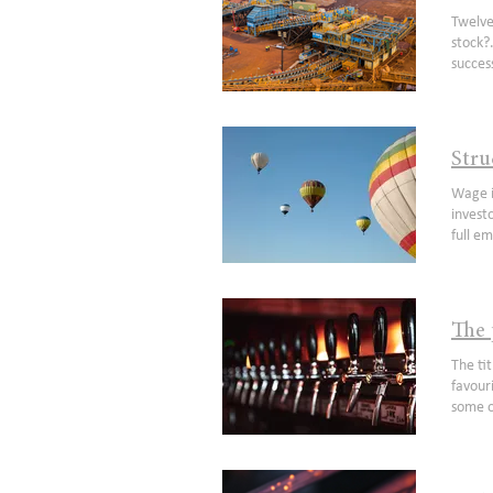
update
Twelve months ago we wrote our second note on Mineral Resources (ASX: MIN) titled Can Mineral Resources be a $40 stock?. Within seven months our question was answered with an emphatic yes. Like all good sequels that enjoyed debatable success, we thought why not go a trilogy? We realise we may sound a bit like a broken record suggesting parts of the company remain underappreciated but hopefully some of the areas highlighted in this note make it less pointless than the Karate Kid III movie. As a recap, from our last note we felt the market was: underappreciating the qua
Stru
Wage i
investo
full e
inflat
consis
Manage
Americ
The 
employ
workfo
The title of this article is a famous quote from Humphrey Bogart which couldn’t be more apt right now. Everyone has a favourite reopening trade. With some travel names up 100% from their lows(1) and casinos partially recovered, buying into some of these names before earnings normalise has been a relatively successful strategy. Although up from its lows, a re-opening name we remain constructive on is United Malt Group (UMG), which having demerged from GrainCorp (GNC) in March 2020 has endured a challenging first 12 months of listed life. This writer, having lived in a
Tucker
factors
impera
trillio
researc
increa