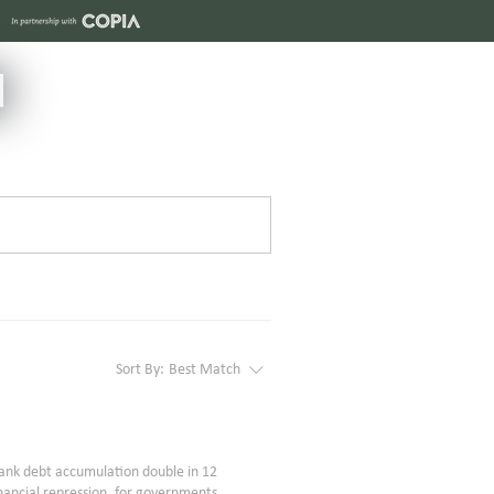
Sort By:
Best Match
ank debt accumulation double in 12
inancial repression, for governments