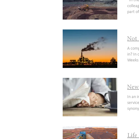
“In the race of life, always back self-interest – at least you know it’s trying” – Jack Lang Anyone who has listened to my colleague Rob Tucker in the past 12 months would most likely have heard the above quote and hopefully appreciates a key part of our research effort and ongoing portfolio (+watchlist) management is monitoring insider activity. It is something we constantly review in real time but every 12 months we take a helicopter view and provide some thoughts on emerging patterns. September is an interesting time to perform this exercise, as it seems to have hei
regard
higher 
take in
the 20
before
positi
for th
Cost i
229316
market
locate
contra
call).
Not 
closel
opinio
intere
A company trading at a discount to book value with tailwinds in key end markets: Is that something you might be interested in? In our last public note, we commented that we were going down the Marvel track with a couple of consecutive sequels. Weeks later we observed another Livewire contributor emulate one of our publication franchises and we thought, "Why not embrace the Marvel moniker?". So here is our Origin story. I was fortunate to commence a career in financial markets over 10 years ago(1) with an Adelaide based firm called Core 
obliga
upcomi
will b
in 202
have e
tailwi
from a
which 
News
to ind
In an investment era that feels likely to be defined by the rise and rise of cloud software platforms and iterations of the ‘as-a-service’ recurring revenue model, News Corporation (NWS) remains in many ways a throw-back investment. With a name synonymous with newspapers and traditional media formats, and a multi-national operating model borne out of extensive corporate activity over its four plus decades since incorporation, NWS is a truly unique investment proposition on the ASX (Chart 1). Chart 1. (For News Corp ownership (%) of above a
investm
inform
may in
056) (
Collin
consid
recomm
Life