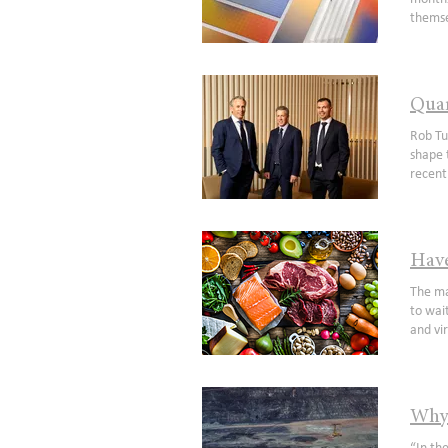
themse
good. 
hazard 
reflect
interes
Quar
the 19
pathwa
Rob Tu
(mater
shape 
conseq
recent
growth,
Russia
sticki
signif
unwind
tradin
desire 
energy
Have
valuat
securi
correl
shorta
The main facts in human life are five: birth, food, sleep, love and death, E M Forster It is one thing to run out of cars and have to wait a few extra months for your new Volvo but what happens if we run out of food? A sensationalist comment we agree and virtually unfathomable in the western world but a stark reality for billions of people globally. A recurring theme since the onset of COVID has been the robustness (and fragility) of global supply chains and with battle lines drawn there is a heightened focus on securing the world’s most 
drive 
produc
stocks
term im
their 
makers 
gold e
over t
focus 
on cro
share 
has onl
Why 
genera
play b
future
humani