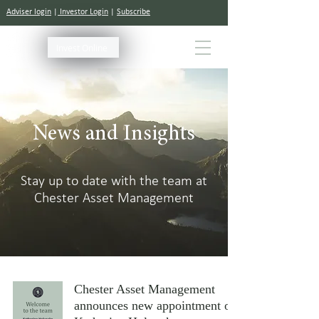
Adviser login
|
Investor Login
|
Subscribe
Invest Online
News and Insights
Stay up to date with the team at
Chester Asset Management
Chester Asset Management
announces new appointment of