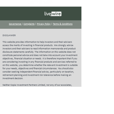
Governance
|
Complaints
|
Privacy Policy
|
Terms & Conditions
DISCLAIMER
This website provides information to help investors and their advisers
assess the merits of investing in financial products. We strongly advise
investors and their advisers to read information memoranda and product
disclosure statements carefully.
The information on this website does not
constitute personal advice and does not take into account your investment
objectives, financial situation or needs. It is therefore important that if you
are considering investing in any financial products and services referred to
on this website, you determine whether the relevant investment is suitable
for your needs, objectives and financial circumstances. You should also
consider seeking independent financial advice, particularly on taxation,
retirement planning and investment risk tolerance before making an
investment decision.
Neither Copia Investment Partners Limited, nor any of our associates,
guarantee or underwrite the success of any investments, the achievement
of investment objectives, the repayment of capital or payment of particular
rates of return on investments.
Copia Investment Partners Limited publishes
information on the website that to the best of its knowledge is current at the
time and is not liable for any direct or indirect losses attributable to
omissions from the website, information being out of date, inaccurate,
incomplete or deficient in any other way. Investors and their advisers should
make their own enquiries before making investment decisions.