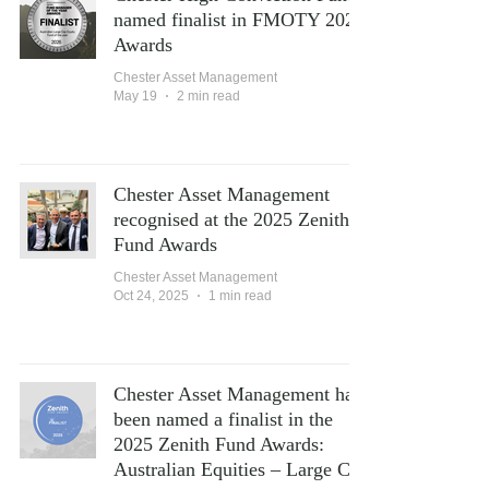
named finalist in FMOTY 2026
Awards
Chester Asset Management
May 19
2 min read
Chester Asset Management
recognised at the 2025 Zenith
Fund Awards
Chester Asset Management
Oct 24, 2025
1 min read
Chester Asset Management has
been named a finalist in the
2025 Zenith Fund Awards:
Australian Equities – Large Cap