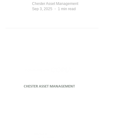
Chester Asset Management
Sep 3, 2025
1 min read
CHESTER ASSET MANAGEMENT
Head Office
Level 47, 80 Collins Street (North Tower)
Melbourne VIC 3000
P
1800 442 129
E
clientservices@copiapartners.com.au