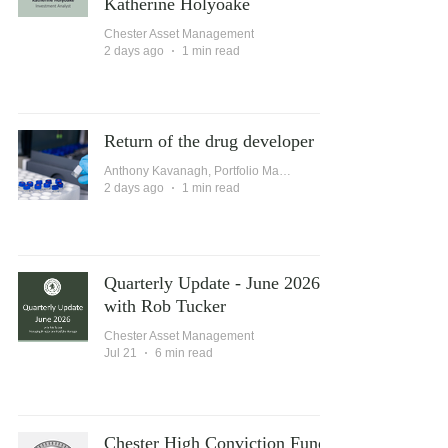
Katherine Holyoake
Chester Asset Management
2 days ago
1 min read
Return of the drug developer
Anthony Kavanagh, Portfolio Manager
2 days ago
1 min read
Quarterly Update - June 2026
with Rob Tucker
Chester Asset Management
Jul 21
6 min read
Chester High Conviction Fund