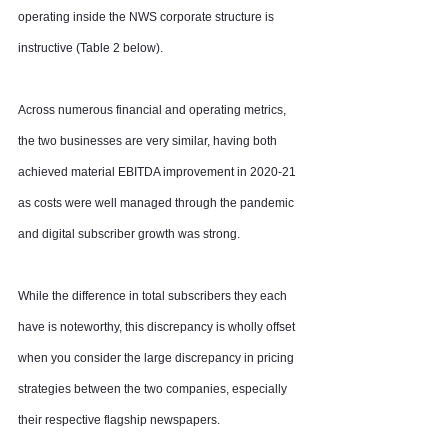
operating inside the NWS corporate structure is 
instructive (Table 2 below).
Across numerous financial and operating metrics, 
the two businesses are very similar, having both 
achieved material EBITDA improvement in 2020-21 
as costs were well managed through the pandemic 
and digital subscriber growth was strong.
While the difference in total subscribers they each 
have is noteworthy, this discrepancy is wholly offset 
when you consider the large discrepancy in pricing 
strategies between the two companies, especially 
their respective flagship newspapers.