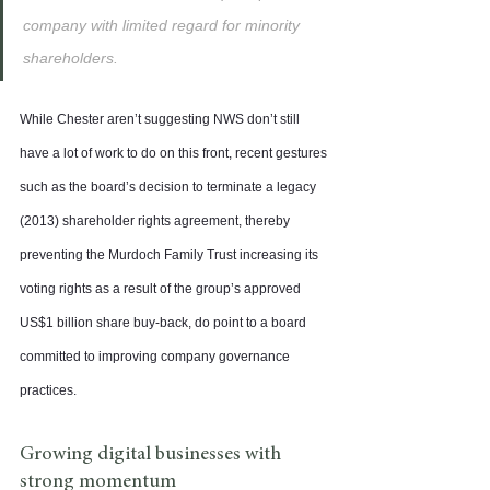
company with limited regard for minority 
shareholders.
While Chester aren’t suggesting NWS don’t still 
have a lot of work to do on this front, recent gestures 
such as the board’s decision to terminate a legacy 
(2013) shareholder rights agreement, thereby 
preventing the Murdoch Family Trust increasing its 
voting rights as a result of the group’s approved 
US$1 billion share buy-back, do point to a board 
committed to improving company governance 
practices.
Growing digital businesses with 
strong momentum