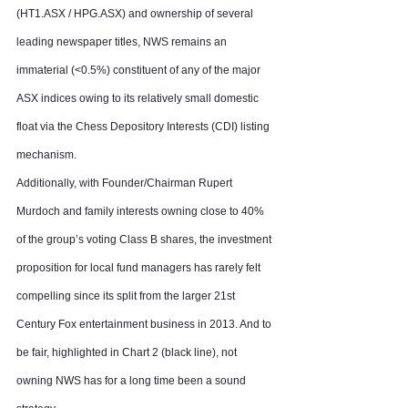
(HT1.ASX / HPG.ASX) and ownership of several 
leading newspaper titles, NWS remains an 
immaterial (<0.5%) constituent of any of the major 
ASX indices owing to its relatively small domestic 
float via the Chess Depository Interests (CDI) listing 
mechanism.
Additionally, with Founder/Chairman Rupert 
Murdoch and family interests owning close to 40% 
of the group’s voting Class B shares, the investment 
proposition for local fund managers has rarely felt 
compelling since its split from the larger 21st 
Century Fox entertainment business in 2013. And to 
be fair, highlighted in Chart 2 (black line), not 
owning NWS has for a long time been a sound 