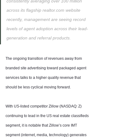
consistently averaging over 100 million 
across its flagship realtor.com website 
recently, management are seeing record 
levels of agent adoption across their lead-
generation and referral products.
The ongoing transition of revenues away from 
branded site advertising toward packaged agent 
services talks to a higher quality revenue that 
should be less cyclical moving forward.
With US-listed competitor Zillow (NASDAQ: Z) 
continuing to lead in the US real estate classifieds 
segment, it is notable that Zillow’s core IMT 
segment (internet, media, technology) generates 