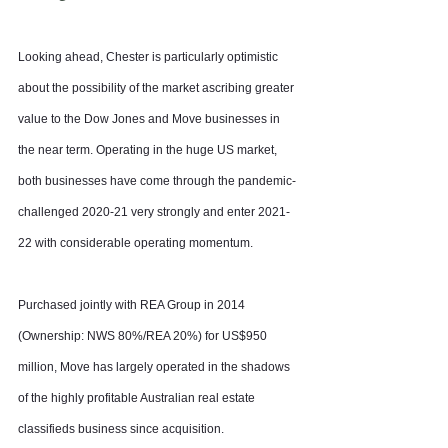
Looking ahead, Chester is particularly optimistic 
about the possibility of the market ascribing greater 
value to the Dow Jones and Move businesses in 
the near term. Operating in the huge US market, 
both businesses have come through the pandemic-
challenged 2020-21 very strongly and enter 2021-
22 with considerable operating momentum.
Purchased jointly with REA Group in 2014 
(Ownership: NWS 80%/REA 20%) for US$950 
million, Move has largely operated in the shadows 
of the highly profitable Australian real estate 
classifieds business since acquisition.