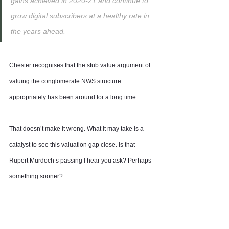
gains achieved in 2020-21 and continue to 
grow digital subscribers at a healthy rate in 
the years ahead.
Chester recognises that the stub value argument of 
valuing the conglomerate NWS structure 
appropriately has been around for a long time.
That doesn’t make it wrong. What it may take is a 
catalyst to see this valuation gap close. Is that 
Rupert Murdoch’s passing I hear you ask? Perhaps 
something sooner?