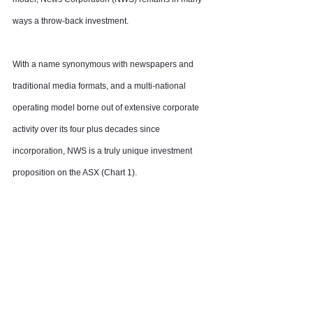
ways a throw-back investment.
With a name synonymous with newspapers and 
traditional media formats, and a multi-national 
operating model borne out of extensive corporate 
activity over its four plus decades since 
incorporation, NWS is a truly unique investment 
proposition on the ASX (Chart 1).