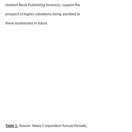
resilient Book Publishing business, support the 
prospect of higher valuations being ascribed to 
these businesses in future.
Table 1.
 Source: News Corporation Annual Results, 