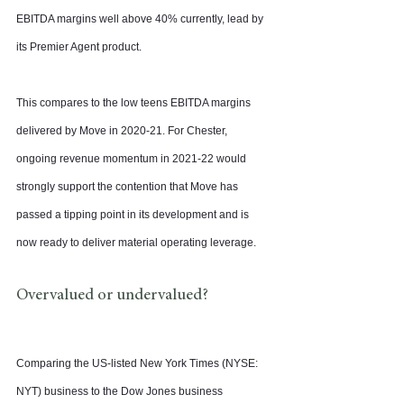
EBITDA margins well above 40% currently, lead by 
its Premier Agent product.
This compares to the low teens EBITDA margins 
delivered by Move in 2020-21. For Chester, 
ongoing revenue momentum in 2021-22 would 
strongly support the contention that Move has 
passed a tipping point in its development and is 
now ready to deliver material operating leverage.
Overvalued or undervalued?
Comparing the US-listed New York Times (NYSE: 
NYT) business to the Dow Jones business 