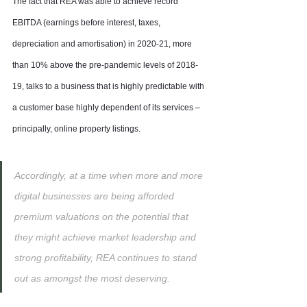
The fact that REA was able to achieve record 
EBITDA (earnings before interest, taxes, 
depreciation and amortisation) in 2020-21, more 
than 10% above the pre-pandemic levels of 2018-
19, talks to a business that is highly predictable with 
a customer base highly dependent of its services – 
principally, online property listings.
Accordingly, at a time when more and more 
digital businesses are being afforded 
premium valuations on the potential that 
they might achieve market leadership and 
strong profitability, REA continues to stand 
out as amongst the most deserving.