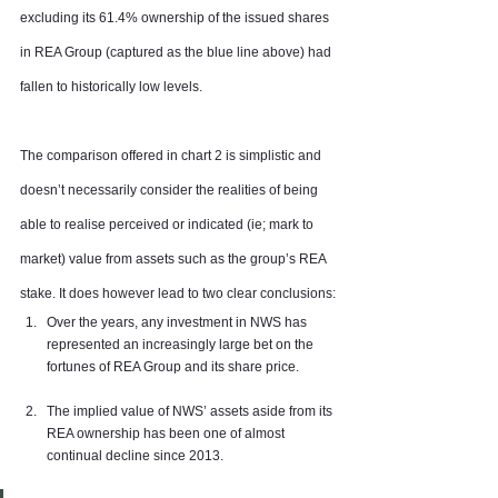
excluding its 61.4% ownership of the issued shares 
in REA Group (captured as the blue line above) had 
fallen to historically low levels.
The comparison offered in chart 2 is simplistic and 
doesn’t necessarily consider the realities of being 
able to realise perceived or indicated (ie; mark to 
market) value from assets such as the group’s REA 
stake. It does however lead to two clear conclusions:
Over the years, any investment in NWS has 
represented an increasingly large bet on the 
fortunes of REA Group and its share price.
The implied value of NWS’ assets aside from its 
REA ownership has been one of almost 
continual decline since 2013.