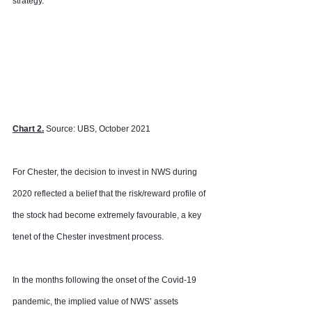
strategy.
Chart 2.
 Source: UBS, October 2021
For Chester, the decision to invest in NWS during 
2020 reflected a belief that the risk/reward profile of 
the stock had become extremely favourable, a key 
tenet of the Chester investment process.
In the months following the onset of the Covid-19 
pandemic, the implied value of NWS’ assets 