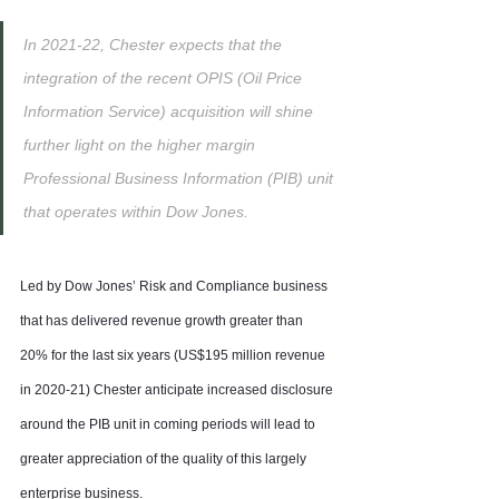
In 2021-22, Chester expects that the 
integration of the recent OPIS (Oil Price 
Information Service) acquisition will shine 
further light on the higher margin 
Professional Business Information (PIB) unit 
that operates within Dow Jones.
Led by Dow Jones’ Risk and Compliance business 
that has delivered revenue growth greater than 
20% for the last six years (US$195 million revenue 
in 2020-21) Chester anticipate increased disclosure 
around the PIB unit in coming periods will lead to 
greater appreciation of the quality of this largely 
enterprise business.