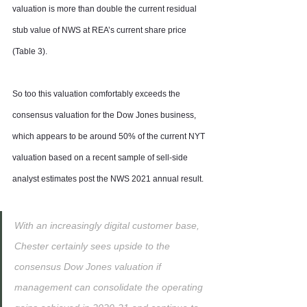
valuation is more than double the current residual 
stub value of NWS at REA’s current share price 
(Table 3).
So too this valuation comfortably exceeds the 
consensus valuation for the Dow Jones business, 
which appears to be around 50% of the current NYT 
valuation based on a recent sample of sell-side 
analyst estimates post the NWS 2021 annual result.
With an increasingly digital customer base, 
Chester certainly sees upside to the 
consensus Dow Jones valuation if 
management can consolidate the operating 