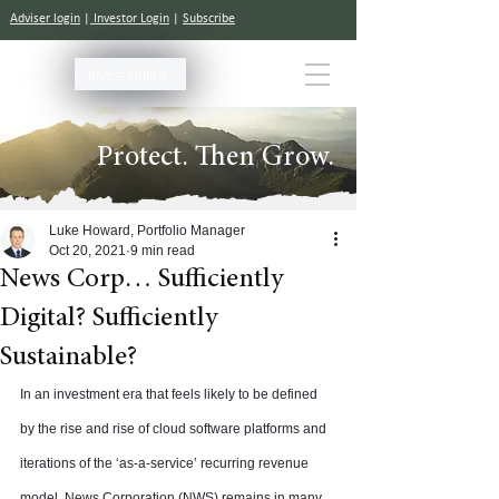
Adviser login
|
Investor Login
|
Subscribe
Invest Online
Protect. Then Grow.
Luke Howard, Portfolio Manager
Oct 20, 2021
9 min read
News Corp… Sufficiently
Digital? Sufficiently
Sustainable?
In an investment era that feels likely to be defined 
by the rise and rise of cloud software platforms and 
iterations of the ‘as-a-service’ recurring revenue 
model, News Corporation (NWS) remains in many 