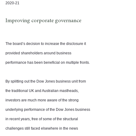
2020-21
Improving corporate governance
The board’s decision to increase the disclosure it 
provided shareholders around business 
performance has been beneficial on multiple fronts.
By splitting out the Dow Jones business unit from 
the traditional UK and Australian mastheads, 
investors are much more aware of the strong 
underlying performance of the Dow Jones business 
in recent years, free of some of the structural 
challenges still faced elsewhere in the news 