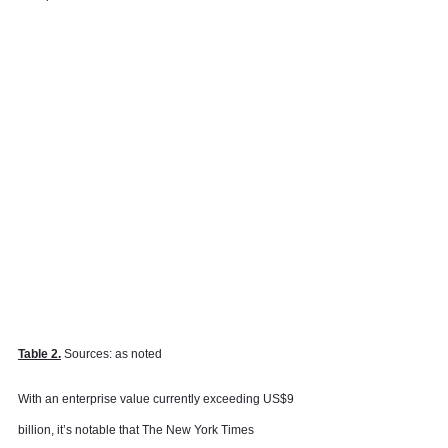
Table 2.
 Sources: as noted
With an enterprise value currently exceeding US$9 
billion, it’s notable that The New York Times 