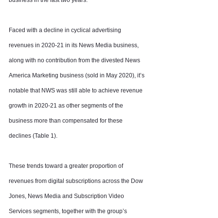
business in the last two years.
Faced with a decline in cyclical advertising 
revenues in 2020-21 in its News Media business, 
along with no contribution from the divested News 
America Marketing business (sold in May 2020), it’s 
notable that NWS was still able to achieve revenue 
growth in 2020-21 as other segments of the 
business more than compensated for these 
declines (Table 1).
These trends toward a greater proportion of 
revenues from digital subscriptions across the Dow 
Jones, News Media and Subscription Video 
Services segments, together with the group’s 