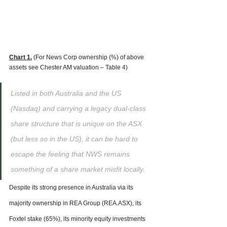
Chart 1.
 (For News Corp ownership (%) of above 
assets see Chester AM valuation – Table 4)
Listed in both Australia and the US 
(Nasdaq) and carrying a legacy dual-class 
share structure that is unique on the ASX 
(but less so in the US), it can be hard to 
escape the feeling that NWS remains 
something of a share market misfit locally.
Despite its strong presence in Australia via its 
majority ownership in REA Group (REA.ASX), its 
Foxtel stake (65%), its minority equity investments 