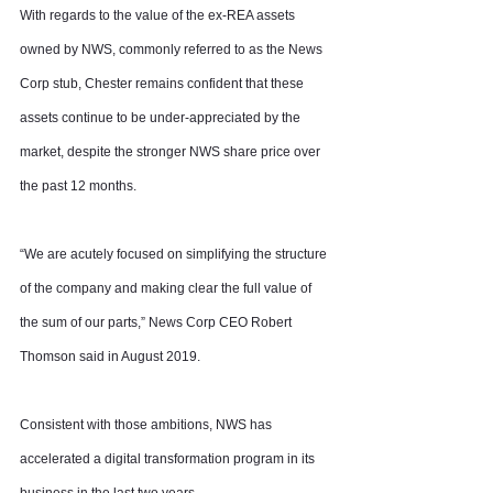
With regards to the value of the ex-REA assets 
owned by NWS, commonly referred to as the News 
Corp stub, Chester remains confident that these 
assets continue to be under-appreciated by the 
market, despite the stronger NWS share price over 
the past 12 months.
“We are acutely focused on simplifying the structure 
of the company and making clear the full value of 
the sum of our parts,” News Corp CEO Robert 
Thomson said in August 2019.
Consistent with those ambitions, NWS has 
accelerated a digital transformation program in its 