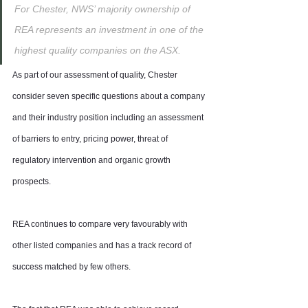
For Chester, NWS’ majority ownership of 
REA represents an investment in one of the 
highest quality companies on the ASX.
As part of our assessment of quality, Chester 
consider seven specific questions about a company 
and their industry position including an assessment 
of barriers to entry, pricing power, threat of 
regulatory intervention and organic growth 
prospects.
REA continues to compare very favourably with 
other listed companies and has a track record of 
success matched by few others.