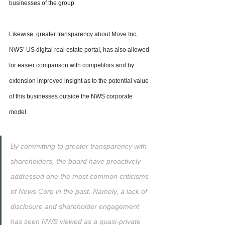
businesses of the group.
Likewise, greater transparency about Move Inc, 
NWS’ US digital real estate portal, has also allowed 
for easier comparison with competitors and by 
extension improved insight as to the potential value 
of this businesses outside the NWS corporate 
model.
By committing to greater transparency with 
shareholders, the board have proactively 
addressed one the most common criticisms 
of News Corp in the past. Namely, a lack of 
disclosure and shareholder engagement 
has seen NWS viewed as a quasi-private 