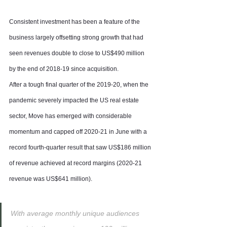
Consistent investment has been a feature of the 
business largely offsetting strong growth that had 
seen revenues double to close to US$490 million 
by the end of 2018-19 since acquisition.
After a tough final quarter of the 2019-20, when the 
pandemic severely impacted the US real estate 
sector, Move has emerged with considerable 
momentum and capped off 2020-21 in June with a 
record fourth-quarter result that saw US$186 million 
of revenue achieved at record margins (2020-21 
revenue was US$641 million).
With average monthly unique audiences 