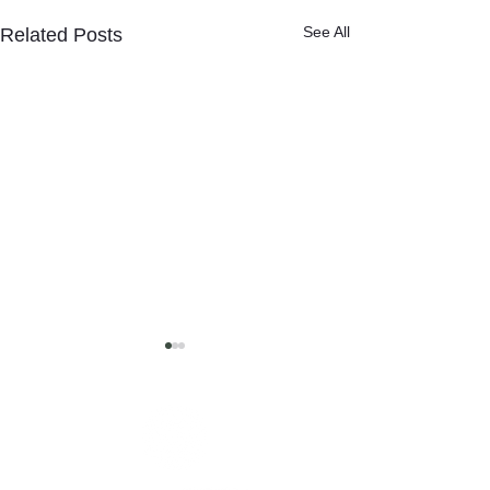
See All
Related Posts