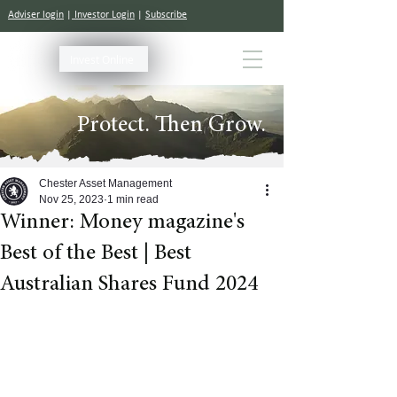
Adviser login
|
Investor Login
|
Subscribe
Invest Online
Protect. Then Grow.
Chester Asset Management
Nov 25, 2023
1 min read
Winner: Money magazine's
Best of the Best | Best
Australian Shares Fund 2024