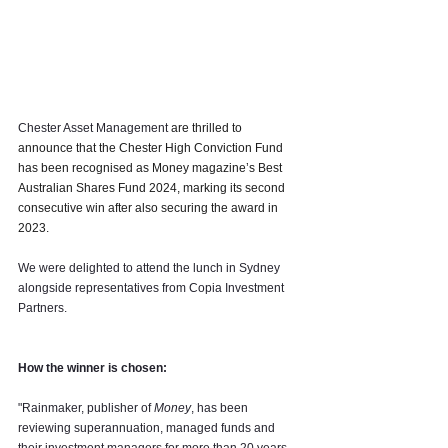
Chester Asset Management 
are thrilled to 
announce that the Chester High Conviction Fund 
has been recognised as Money magazine’s Best 
Australian Shares Fund 2024, marking its second 
consecutive win after also securing the award in 
2023.
We were delighted to attend the lunch in Sydney 
alongside representatives from Copia Investment 
Partners.
How the winner is chosen:
"Rainmaker, publisher of 
Money
, has been 
reviewing superannuation, managed funds and 