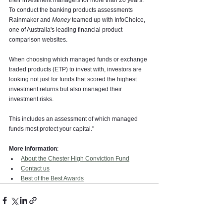
their investment managers for more than 20 years. 
To conduct the banking products assessments 
Rainmaker and 
Money
 teamed up with InfoChoice, 
one of Australia's leading financial product 
comparison websites.
When choosing which managed funds or exchange 
traded products (ETP) to invest with, investors are 
looking not just for funds that scored the highest 
investment returns but also managed their 
investment risks.
This includes an assessment of which managed 
funds most protect your capital."
More information
:
About the Chester High Conviction Fund
Contact us
Best of the Best Awards