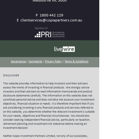
Melbourne VIC 3000
P
1800 442 129
E
clientservices@copiapartners.com.au
Governance
|
Complaints
|
Privacy Policy
|
Terms & Conditions
DISCLAIMER
This website provides information to help investors and their advisers
assess the merits of investing in financial products. We strongly advise
investors and their advisers to read information memoranda and product
disclosure statements carefully.
The information on this website does not
constitute personal advice and does not take into account your investment
objectives, financial situation or needs. It is therefore important that if you
are considering investing in any financial products and services referred to
on this website, you determine whether the relevant investment is suitable
for your needs, objectives and financial circumstances. You should also
consider seeking independent financial advice, particularly on taxation,
retirement planning and investment risk tolerance before making an
investment decision.
Neither Copia Investment Partners Limited, nor any of our associates,