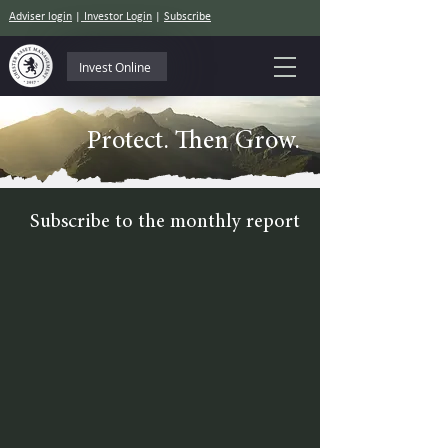
Adviser login
|
Investor Login
|
Subscribe
Invest Online
Protect. Then Grow.
Subscribe to the monthly report