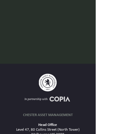
CHESTER ASSET MANAGEMENT
Head Office
Level 47, 80 Collins Street (North Tower)