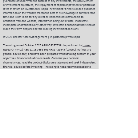
guarantee or underwrite the success of any investments, the achievement
of investment objectives, the repayment of capital or payment of particular
rates of return on investments.
Copia Investment Partners Limited publishes
information on the website that to the best of its knowledge is current at the
time and is not liable for any direct or indirect losses attributable to
omissions from the website, information being out of date, inaccurate,
incomplete or deficient in any other way. Investors and their advisers should
make their own enquiries before making investment decisions.
© 2026 Chester Asset Management | In partnership with Copia
The rating issued October 2025 APIR OPS7755AU is published by
Lonsec
Research Pty Ltd
ABN
11 151 658 561
AFSL 421445 (Lonsec). Ratings are
general advice only, and have been prepared without taking account of your
objectives, financial situation or needs. Consider your personal
circumstances, read the product disclosure statement and seek independent
financial advice before investing. The rating is not a recommendation to
purchase, sell or hold any product. Past performance information is not
indicative of future performance. Ratings are subject to change without
notice and Lonsec assumes no obligation to update. Lonsec uses objective
criteria and receives a fee from the Fund Manager. Visit lonsec.com.au for
ratings information and to access the full report. © 2025 Lonsec. All rights
reserved.
The Zenith Investment Partners (ABN
27 103 132 672
, AFS Licence 226872)
(“Zenith”) rating (assigned APIR OPS7755AU June 2026) referred to in this
piece is limited to “General Advice” (s766B Corporations Act 2001) for
Wholesale clients only. This advice has been prepared without taking into
account the objectives, financial situation or needs of any individual,
including target markets of financial products, where applicable, and is
subject to change at any time without prior notice. It is not a specific
recommendation to purchase, sell or hold the relevant product(s). Investors
should seek independent financial advice before making an investment